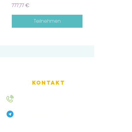
777,77 €
Teilnehmen
Kontakt
+49 157 9234 2720
AurenaInternational
2