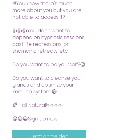
!!!!You know there's much
more about you but you are
not able to access it?!!!!
👍👍👍You don't want to
depend on hypnosis sessions,
past life regressions, or
shamanic retreats, etc.
Do you want to be yourself?😉
Do you want to cleanse your
glands and optimize your
immune system 😃
🌈 - all Natural!✨✨✨✨
😀😀😀Sign up now
Jetzt anmelden