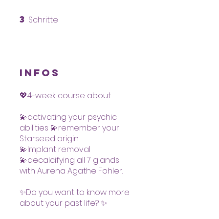
3
Schritte
3 Schritte
Infos
💖4-week course about
💫activating your psychic
abilities 💫remember your
Starseed origin
💫Implant removal
💫decalcifying all 7 glands
with Aurena Agathe Fohler.
✨Do you want to know more
about your past life? ✨