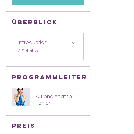
Überblick
Introduction
.
3 Schritte
Programmleiter
Aurena Agathe
Fohler
Preis