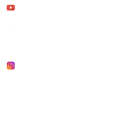
Aurena Agathe
Agathe Fohler
aurena.fohler@gmx.de
Aurena Agathe Fohler
Aurena
Aurenaagathe
Name *