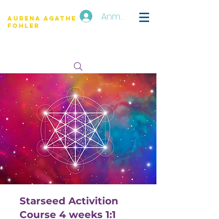
Anmelden
Aurena Agathe
Fohler
Starseed Activition
Course 4 weeks 1:1