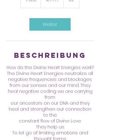
S
t
d
Weiter
Beschreibung
How do the Divine Heart Energies work?
The Divine Heart Energies neutralize all
negative frequencies and blockages
from our senses and our mind. They
heal negative coding we are carrying
from
our ancestors on our DNA and they
heal and strengthen our connection
to the
constant flow of Divine Love
They help us:
To let go of limiting emotions and
thought forms