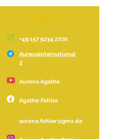
Kontakt
+49 157 9234 2720
AurenaInternational
2
Aurena Agathe
Agathe Fohler
aurena.fohler@gmx.de