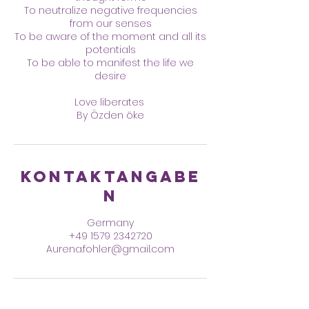
To neutralize negative frequencies
from our senses
To be aware of the moment and all its
potentials
To be able to manifest the life we
desire
Love liberates
By Özden öke
Kontaktangabe
n
Germany
+49 1579 2342720
Aurena.fohler@gmail.com