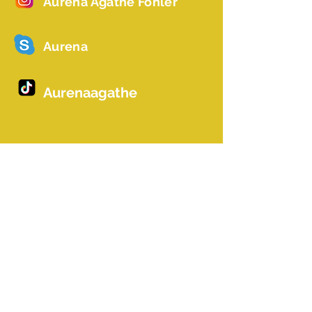
Aurena Agathe Fohler
Aurena
Aurenaagathe
Name *
Email *
Betreff