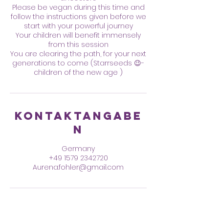
Please be vegan during this time and
follow the instructions given before we
start with your powerful journey
Your children will benefit immensely
from this session
You are clearing the path, for your next
generations to come (Starrseeds 😉-
children of the new age )
Kontaktangabe
n
Germany
+49 1579 2342720
Aurena.fohler@gmail.com