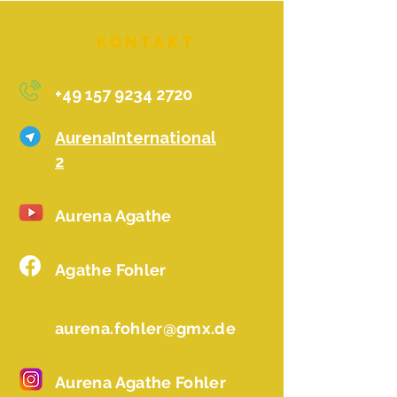
Kontakt
+49 157 9234 2720
AurenaInternational
2
Aurena Agathe
Agathe Fohler
aurena.fohler@gmx.de
Aurena Agathe Fohler