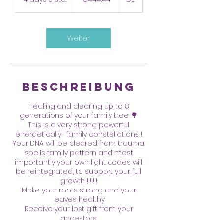
d
a
y
s
Weiter
3
S
t
d
.
Beschreibung
Healing and clearing up to 8
generations of your family tree 🌳
This is a very strong powerful
energetically- family constellations !
Your DNA will be cleared from trauma
spells family pattern and most
importantly your own light codes will
be reintegrated, to support your full
growth !!!!!!!
Make your roots strong and your
leaves healthy
Receive your lost gift from your
ancestors