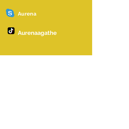
Aurena
Aurenaagathe
Name *
Email *
Betreff