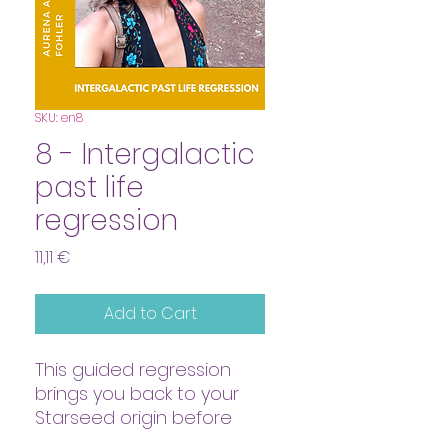
SKU: en8
8 - Intergalactic
past life
regression
Price
11,11 €
Add to Cart
This guided regression
brings you back to your
Starseed origin before
incarnating on earth