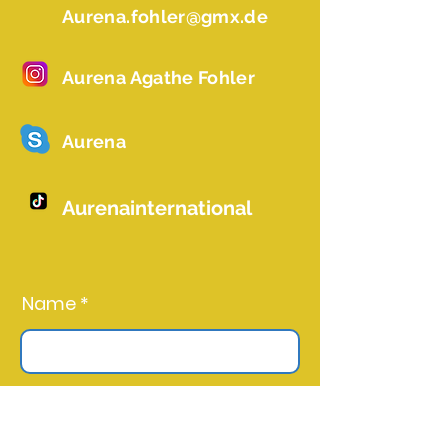
Aurena.fohler@gmx.de
Aurena Agathe Fohler
Aurena
Aurenainternational
Name *
Email *