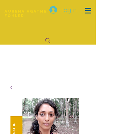
Log In
Aurena Agathe
Fohler