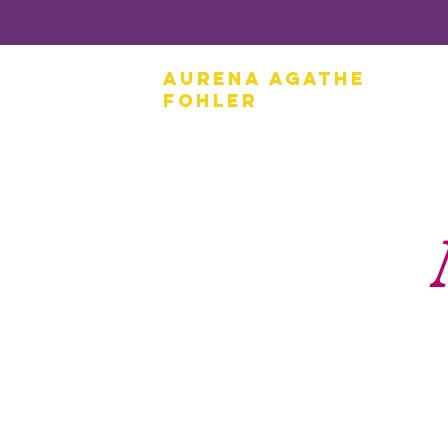
Aurena Agathe
Fohler