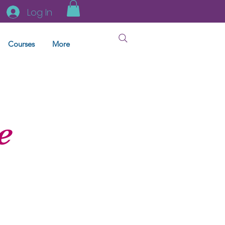
Log In
Courses
More
e