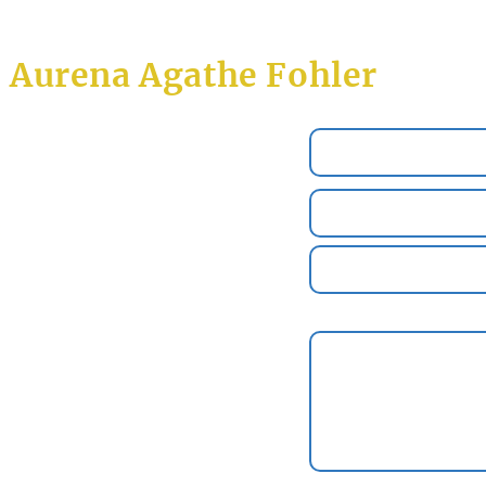
Aurena Agathe Fohler
Name *
Email *
2
Subject
l
Message
l
.de