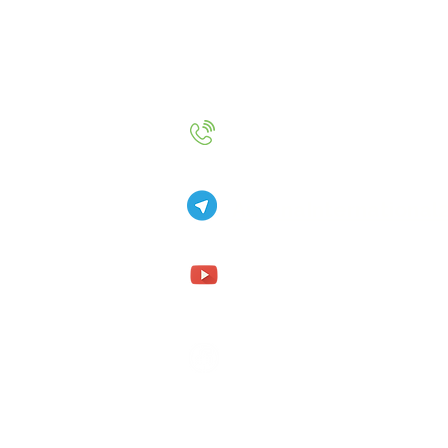
+49 157 9234 2720
AurenaInternational
Aurena Internationa
Aurena Internationa
Aurena.fohler@gmx