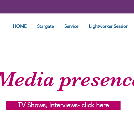
HOME
Stargate
Service
Lightworker Session
Media presenc
TV Shows, Interviews- click here