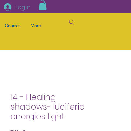
Log In
Courses
More
14 - Healing
shadows- luciferic
energies light