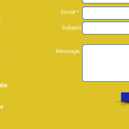
Email *
2
Subject
l
Message
l
.de
er