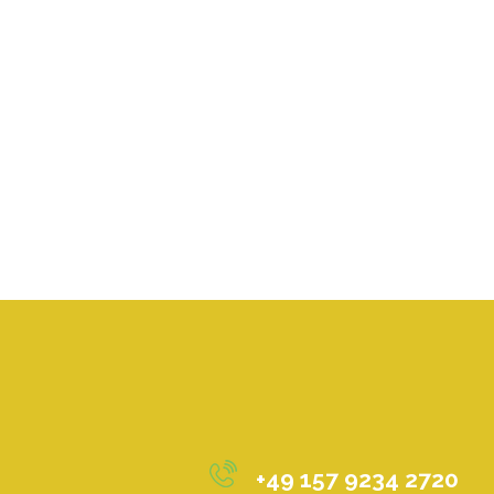
+49 157 9234 2720