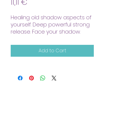
Price
11,11 €
Healing old shadow aspects of
yourself. Deep powerful strong
release. Face your shadow.
Add to Cart