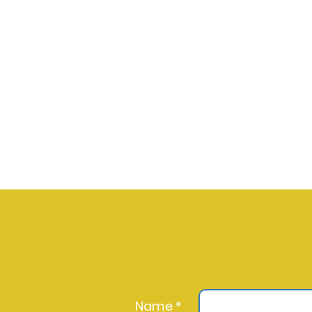
Aurena Agathe Fohler
Name *