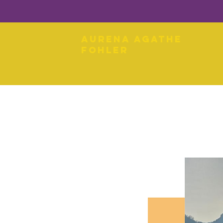
Aurena Agathe
Fohler