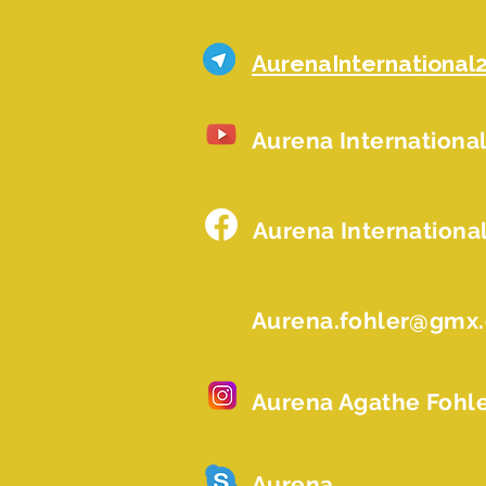
AurenaInternational
Aurena Internationa
Aurena Internationa
Aurena.fohler@gmx
Aurena Agathe Fohl
Aurena