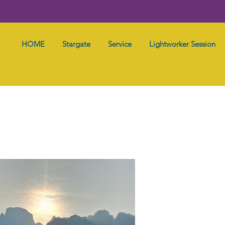
HOME
Stargate
Service
Lightworker Session