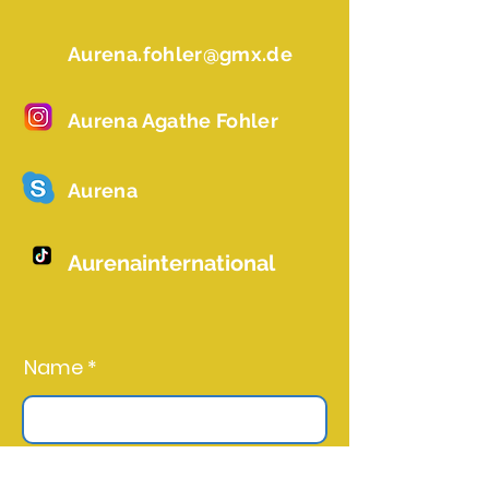
Aurena.fohler@gmx.de
Aurena Agathe Fohler
Aurena
Aurenainternational
Name *
Email *