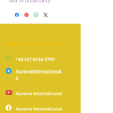
fear of uncertainty
This Is powerful fast and
helps you to be safe!
- here on earth !
- in your body !
-feeling loved
Aurena Agathe Fohler
+49 157 9234 2720
AurenaInternational
2
Aurena International
Aurena International