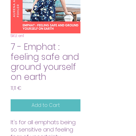
SKU: en1
7 - Emphat :
feeling safe and
ground yourself
on earth
Price
11,11 €
Add to Cart
It's for all emphats being
so sensitive and feeling