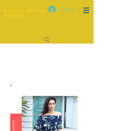
Log In
Aurena Agathe
Fohler