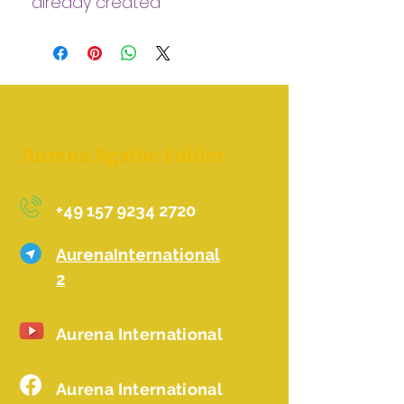
already created
Clearing, cleansing in the
5d way
Aurena Agathe Fohler
+49 157 9234 2720
AurenaInternational
2
Aurena International
Aurena International