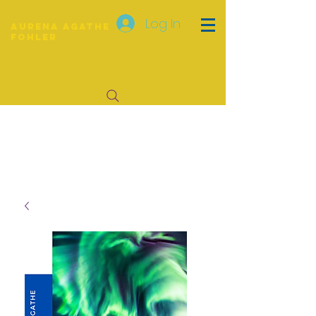
Log In
Aurena Agathe
Fohler