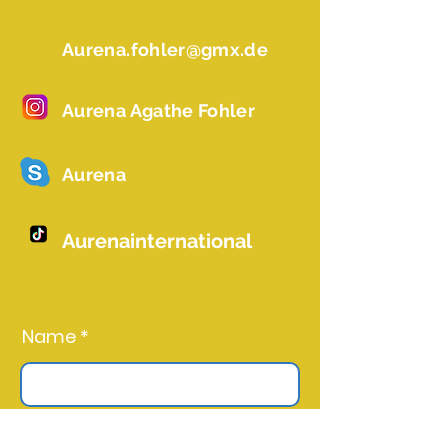
Aurena.fohler@gmx.de
Aurena Agathe Fohler
Aurena
Aurenainternational
Name *
Email *