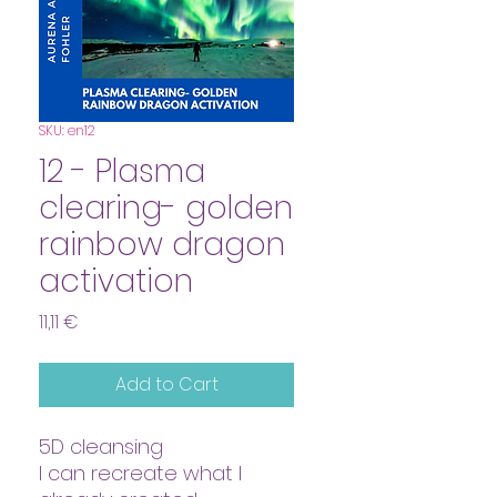
SKU: en12
12 - Plasma
clearing- golden
rainbow dragon
activation
Price
11,11 €
Add to Cart
5D cleansing
I can recreate what I