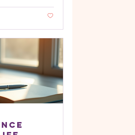
problem isn't a
 interference.
 old stories,
er people’s
ss. You feel...
ance
Life