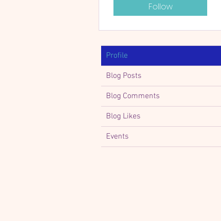
Follow
Profile
Blog Posts
Blog Comments
Blog Likes
Events