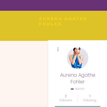
Aurena Agathe
Fohler
More actions
Aurena Agathe
Fohler
Admin
2
1
Followers
Following