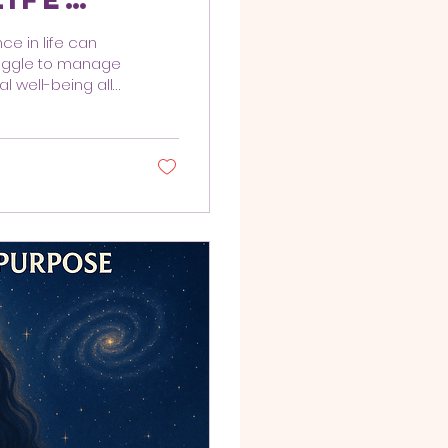
ce in life can
truggle to manage
l well-being all
hing methods
ve approach to
he whole person—
p individuals
ves. Integrative
iques and...