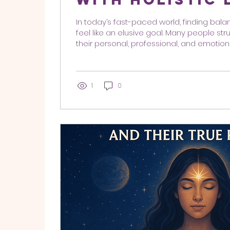
Coaching
In today’s fast-paced world, finding balan
feel like an elusive goal. Many people s
their personal, professional, and emotiona
at once. This is where integrative coac
come into play, offering a comprehensi
personal development. By addressing t
mind, body, and spirit—these methods hel
1
0
achieve harmony and fulfillment in their li
coaching methods combine various techn