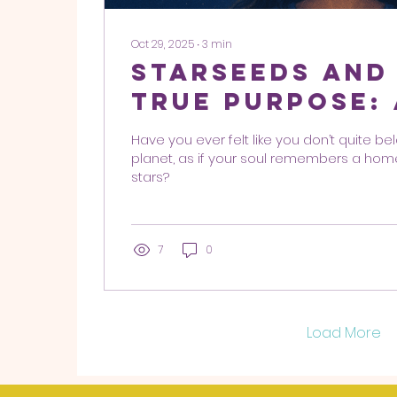
Oct 29, 2025
∙
3
min
Starseeds and
True Purpose:
Heal, and Guid
Have you ever felt like you don’t quite be
Humanity
planet, as if your soul remembers a ho
stars?
7
0
Load More