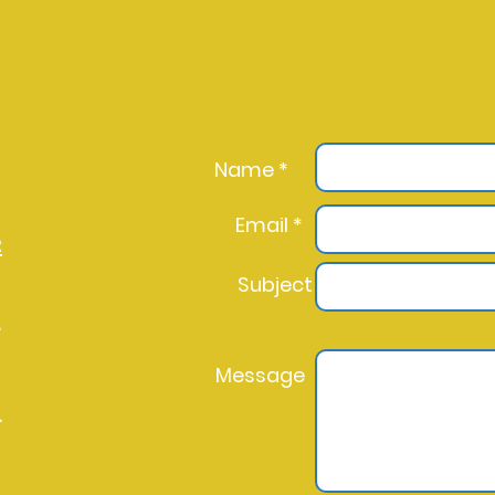
Aurena Agathe Fohler
Name *
Email *
2
Subject
l
Message
l