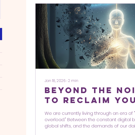
Jan 18, 2026
∙
2
min
Beyond the No
to Reclaim Yo
Sovereignty in
We are currently living through an era of
Frequency Wo
overload." Between the constant digital b
global shifts, and the demands of our daily 
incredibly easy for your personal freque