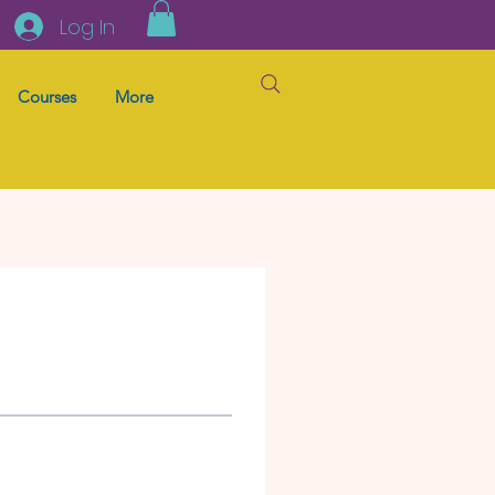
Log In
Courses
More