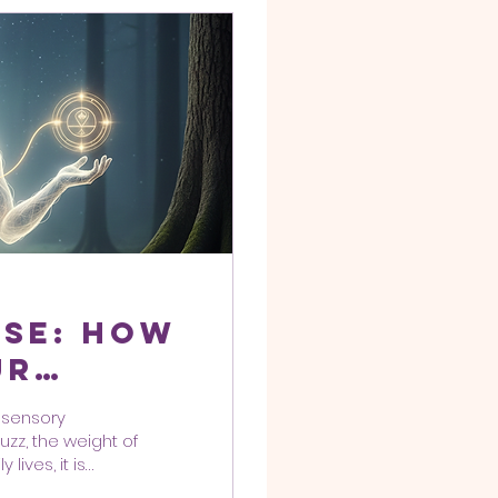
ise: How
ur
 a High-
 "sensory
rld
uzz, the weight of
lives, it is
ncy to get