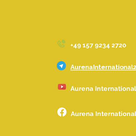
+49 157 9234 2720
AurenaInternational
Aurena Internationa
Aurena Internationa