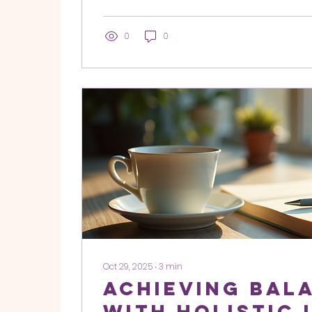
drowned out. For many of my clients, the 
lack of ambition or talent. The problem is
When your energetic field is cluttered with
0
0
ancestral baggage, or the "noise" of oth
expectations, you lose your internal compa
Oct 29, 2025
∙
3
min
Achieving Bal
with Holistic 