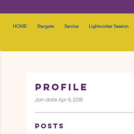
HOME
Stargate
Service
Lightworker Session
Profile
Join date: Apr 9, 2018
Posts