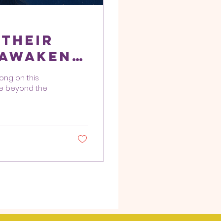
 Their
 Awaken,
e
long on this
me beyond the