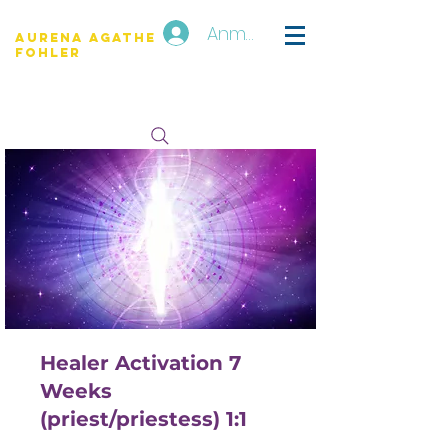
Anmelden
Aurena Agathe
Fohler
Healer Activation 7
Weeks
(priest/priestess) 1:1