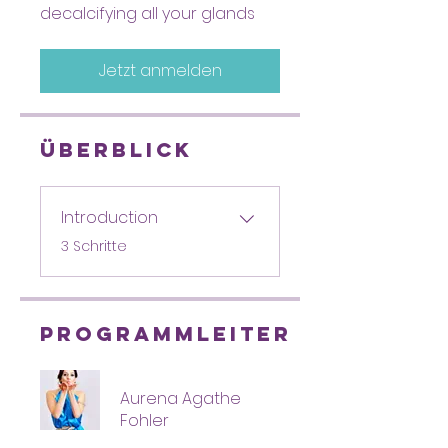
decalcifying all your glands
Jetzt anmelden
Überblick
Introduction
.
3 Schritte
Programmleiter
Aurena Agathe
Fohler