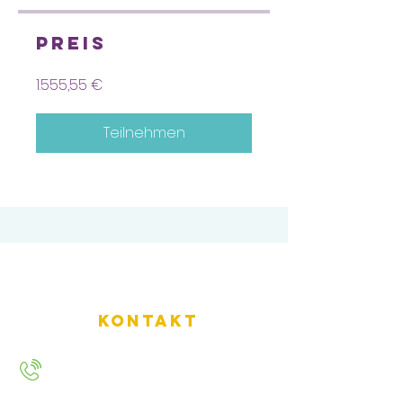
Preis
1.555,55 €
Teilnehmen
Kontakt
+49 157 9234 2720