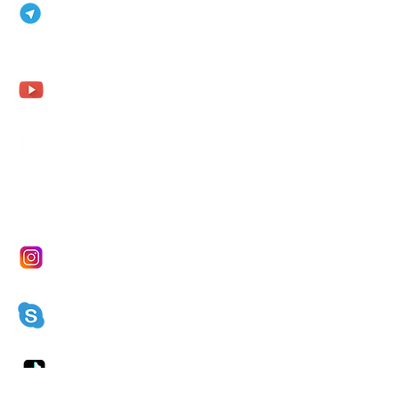
AurenaInternational
2
Aurena Agathe
Agathe Fohler
aurena.fohler@gmx.de
Aurena Agathe Fohler
Aurena
Aurenaagathe