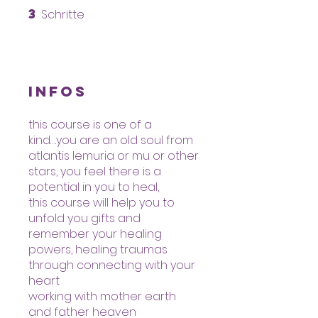
3
Schritte
3 Schritte
Infos
this course is one of a
kind….you are an old soul from
atlantis lemuria or mu or other
stars, you feel there is a
potential in you to heal,
this course will help you to
unfold you gifts and
remember your healing
powers, healing traumas
through connecting with your
heart
working with mother earth
and father heaven